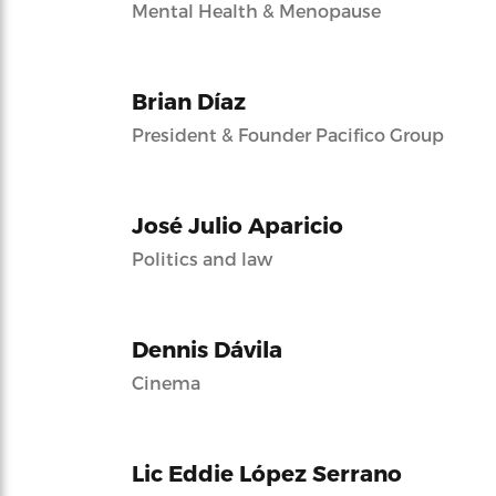
Mental Health & Menopause
Brian Díaz
President & Founder Pacifico Group
José Julio Aparicio
Politics and law
Dennis Dávila
Cinema
Lic Eddie López Serrano