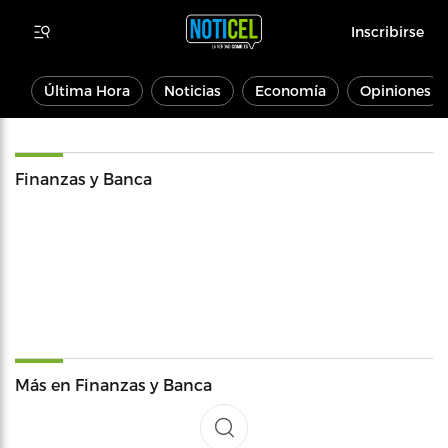
Inscribirse
Última Hora
Noticias
Economía
Opiniones
Finanzas y Banca
Más en Finanzas y Banca