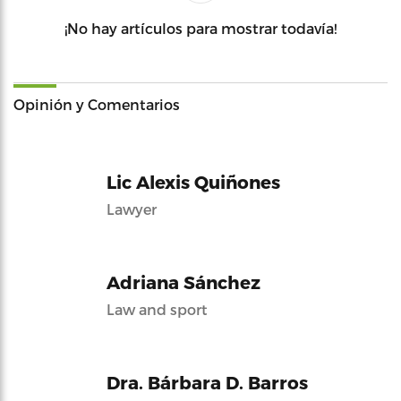
¡No hay artículos para mostrar todavía!
Opinión y Comentarios
Lic Alexis Quiñones
Lawyer
Adriana Sánchez
Law and sport
Dra. Bárbara D. Barros