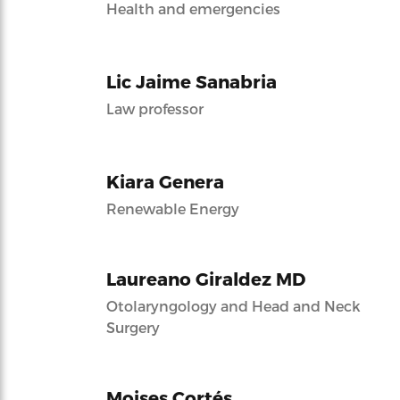
Health and emergencies
Lic Jaime Sanabria
Law professor
Kiara Genera
Renewable Energy
Laureano Giraldez MD
Otolaryngology and Head and Neck
Surgery
Moises Cortés