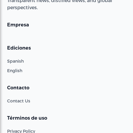
Transparent news, distilled views, and global
perspectives.
Empresa
Ediciones
Spanish
English
Contacto
Contact Us
Términos de uso
Privacy Policy