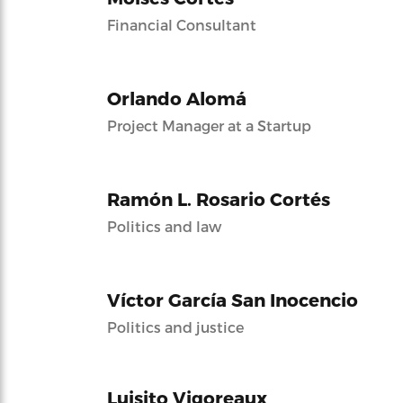
Financial Consultant
Orlando Alomá
Project Manager at a Startup
Ramón L. Rosario Cortés
Politics and law
Víctor García San Inocencio
Politics and justice
Luisito Vigoreaux