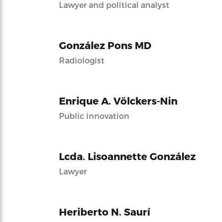
Lawyer and political analyst
González Pons MD
Radiologist
Enrique A. Völckers-Nin
Public innovation
Lcda. Lisoannette González
Lawyer
Heriberto N. Saurí