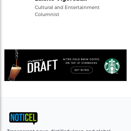
Cultural and Entertainment
Columnist